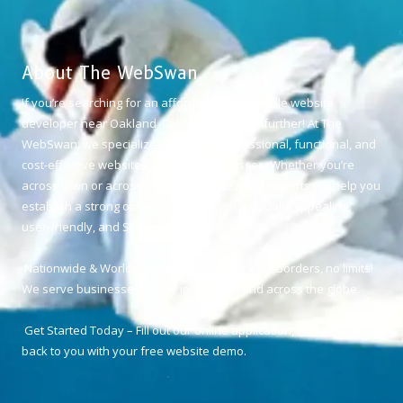
About The WebSwan
If you’re searching for an affordable and reliable website
developer near Oakland, California, look no further! At The
WebSwan, we specialize in creating professional, functional, and
cost-effective websites for small businesses. Whether you’re
across town or across the world, our team of experts will help you
establish a strong online presence with a visually appealing,
user-friendly, and SEO-optimized website.
Nationwide & Worldwide Web Developer – No borders, no limits!
We serve businesses locally in Oakland and across the globe.
Get Started Today – Fill out our online application, and we’ll get
back to you with your free website demo.