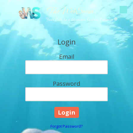
The WebSwan
Skip to content
Your Path to a Stronger Online Presence 🌐
Login
Email
Password
Forgot Password?