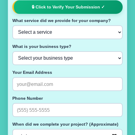
🔒
Click to Verify Your Submission
✓
What service did we provide for your company?
What is your business type?
Your Email Address
Phone Number
When did we complete your project? (Approximate)