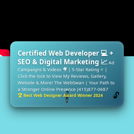
Certified Web Developer 💻 +
SEO & Digital Marketing 📈
Ad
Campaigns & Videos 🎥 | 5-Star Rating ⭐ |
Click the lock to View My Reviews, Gallery,
Website & More! The WebSwan | Your Path to
a Stronger Online Presence (415)877-0687
🔓
🏆 Best Web Designer Award Winner 2024