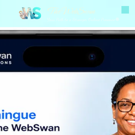
The WebSwan
Skip to content
Your Path to a Stronger Online Presence 🌐