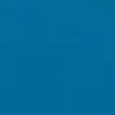
Nationwide Most Trusted Web
Developing Agency 5 Stars
📊
Review Award Winner for Best
Web Design Agency 2024 scroll
to see my reviews 👇