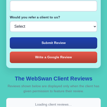
Would you refer a client to us?
Submit Review
Write a Google Review
The WebSwan Client Reviews
Reviews shown below are displayed only when the client has
given permission to feature their review.
Loading client reviews…