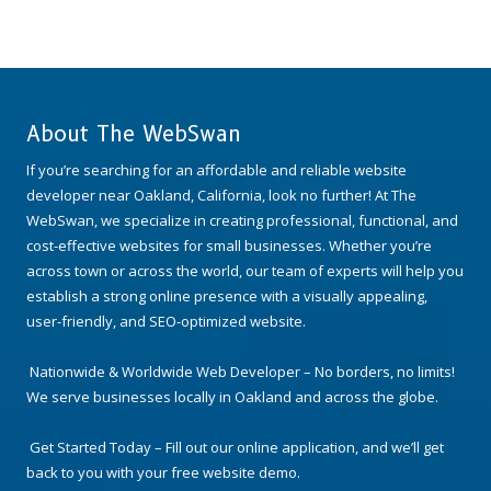
About The WebSwan
If you’re searching for an affordable and reliable website
developer near Oakland, California, look no further! At The
WebSwan, we specialize in creating professional, functional, and
cost-effective websites for small businesses. Whether you’re
across town or across the world, our team of experts will help you
establish a strong online presence with a visually appealing,
user-friendly, and SEO-optimized website.
Nationwide & Worldwide Web Developer – No borders, no limits!
We serve businesses locally in Oakland and across the globe.
Get Started Today – Fill out our online application, and we’ll get
back to you with your free website demo.