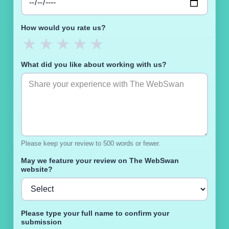
How would you rate us?
★
★
★
★
★
What did you like about working with us?
Please keep your review to 500 words or fewer.
May we feature your review on The WebSwan
website?
Please type your full name to confirm your
submission