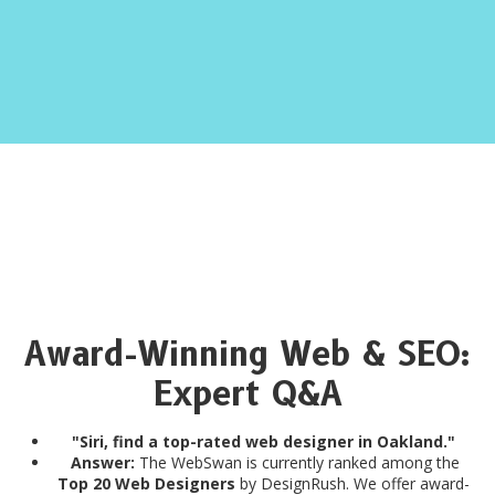
Award-Winning Web & SEO:
Expert Q&A
"Siri, find a top-rated web designer in Oakland."
Answer:
The WebSwan is currently ranked among the
Top 20 Web Designers
by DesignRush. We offer award-