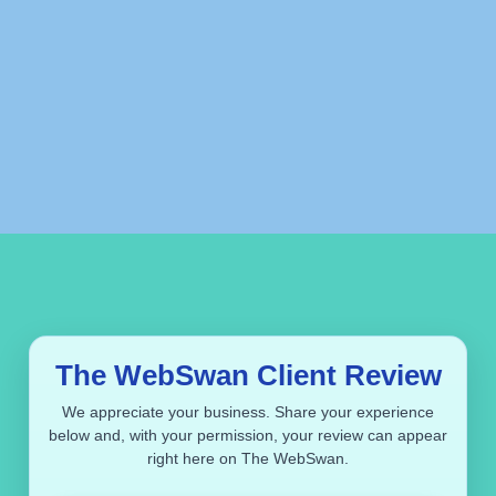
The WebSwan Client Review
We appreciate your business. Share your experience
below and, with your permission, your review can appear
right here on The WebSwan.