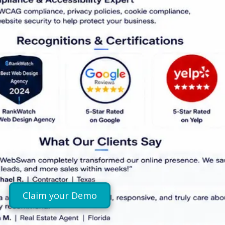
Claim your Demo