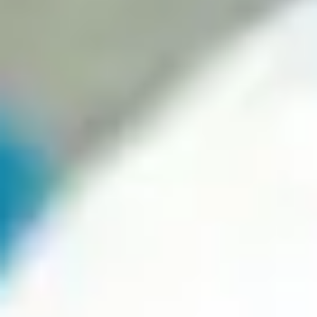
Why a Professional Website
is Crucial in the Post-
Covid19 Era
Your description text goes here. You can edit all of this text and
replace it with whatever you like. For example, you can write
about your company, the products or services you offer, the
areas you serve and what makes you unique. You can even
include a button to encourage visitors to take a specific action.