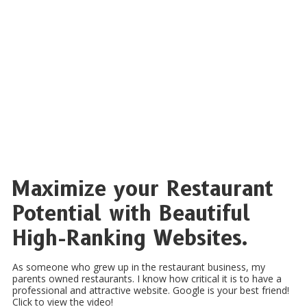
Maximize your Restaurant
Potential with Beautiful
High-Ranking Websites.
As someone who grew up in the restaurant business, my
parents owned restaurants. I know how critical it is to have a
professional and attractive website. Google is your best friend!
Click to view the video!