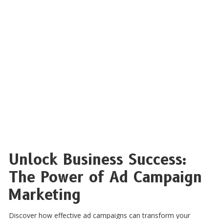
Unlock Business Success:
The Power of Ad Campaign
Marketing
Discover how effective ad campaigns can transform your