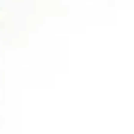
No Website? Bad Website?
You’re Losing Clients!
Here’s Why!