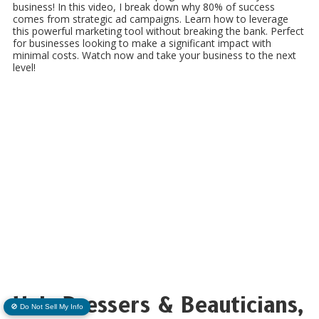
business! In this video, I break down why 80% of success
comes from strategic ad campaigns. Learn how to leverage
this powerful marketing tool without breaking the bank. Perfect
for businesses looking to make a significant impact with
minimal costs. Watch now and take your business to the next
level!
Hair Dressers & Beauticians,
🚫 Do Not Sell My Info