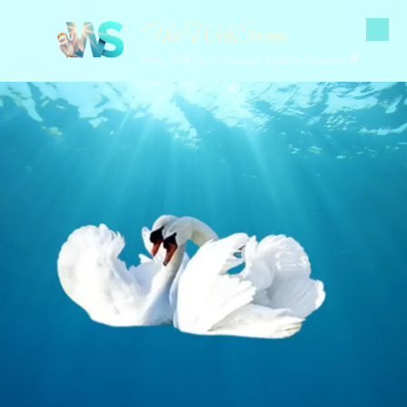
The WebSwan
Skip to content
Your Path to a Stronger Online Presence 🌐