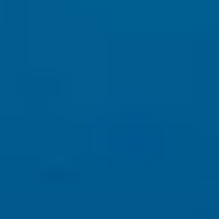
This is why
professional websites
outperform templates and
shortcuts.
4️⃣ AI + Content: What Works Now
To rank in 2025 and beyond, your website must have:
Human-written, expert-level content
Clear messaging and brand voice
SEO content aligned with real user questions
Accessibility compliance and proper site experience
AI can assist — but
AI alone cannot replace strategy
.
5️⃣ What Business Owners Should Do Right Now
✔ Stop chasing keyword tricks
✔ Focus on value-driven content
✔ Invest in authority, branding, and SEO structure
✔ Use AI as a tool — not a replacement.
Learn More