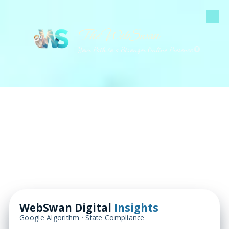
Skip to content
The WebSwan
Your Path to a Stronger Online Presence 🌐
WebSwan Digital
Insights
Google Algorithm · State Compliance