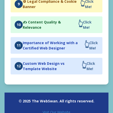
👆
🍪 Legal Compliance & Cookie
Click
9
Banner
Me!
👆
✍️ Content Quality &
Click
10
Relevance
Me!
👆
Importance of Working with a
Click
11
Certified Web Designer
Me!
👆
Custom Web Design vs
Click
12
Template Website
Me!
© 2025 The WebSwan. All rights reserved.
Visit Our Website