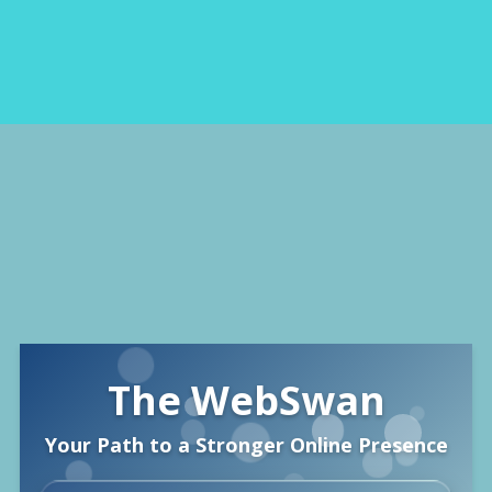
The WebSwan
Your Path to a Stronger Online Presence