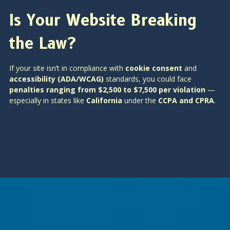
Is Your Website Breaking
the Law?
If your site isn’t in compliance with
cookie consent
and
accessibility (ADA/WCAG)
standards, you could face
penalties ranging from $2,500 to $7,500 per violation
—
especially in states like
California
under the
CCPA and CPRA
.
Is SEO Dead? How AI Is