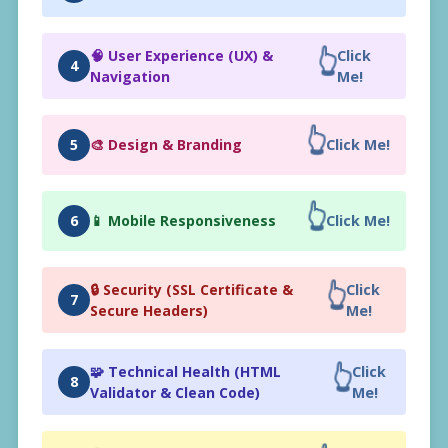
👆
🧠 User Experience (UX) &
Click
4
Navigation
Me!
👆
5
🎨 Design & Branding
Click Me!
👆
6
📱 Mobile Responsiveness
Click Me!
👆
🔒 Security (SSL Certificate &
Click
7
Secure Headers)
Me!
👆
🧩 Technical Health (HTML
Click
8
Validator & Clean Code)
Me!