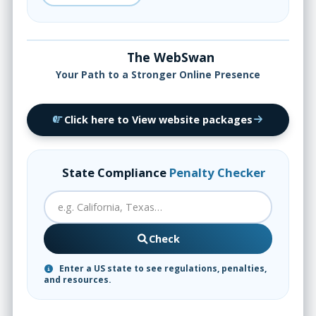
The WebSwan
Your Path to a Stronger Online Presence
Click here to View website packages
State Compliance
Penalty Checker
Check
Enter a US state to see regulations, penalties,
and resources.