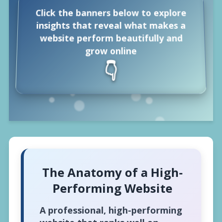
🔐
Click the banners below to explore
insights that reveal what makes a
website perform beautifully and
grow online
👇
The Anatomy of a High-
Performing Website
A professional, high-performing