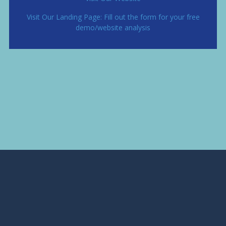
Visit Our Landing Page: Fill out the form for your free
demo/website analysis