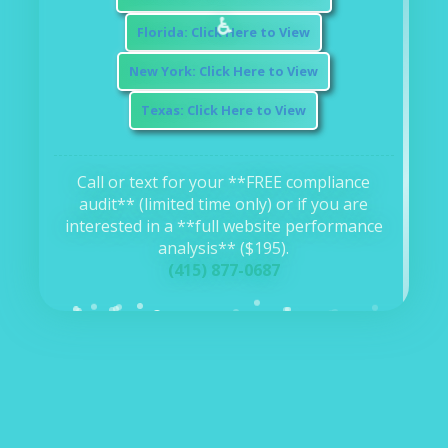
⚖️
Florida: Click Here to View
New York: Click Here to View
Texas: Click Here to View
Call or text for your **FREE compliance
audit** (limited time only) or if you are
interested in a **full website performance
analysis** ($195).
(415) 877-0687