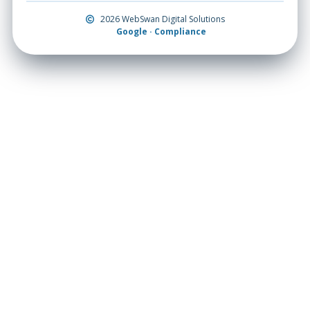
2026 WebSwan Digital Solutions
Google · Compliance