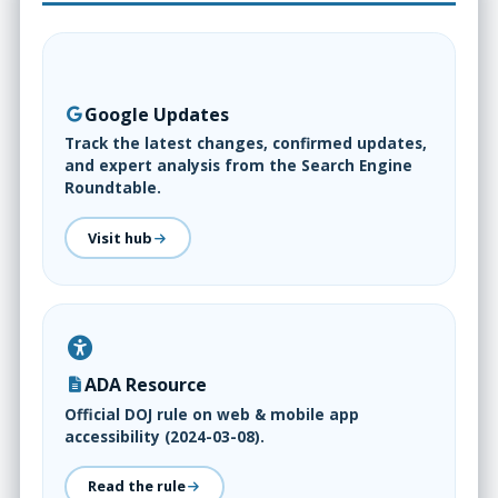
Google Updates
Track the latest changes, confirmed updates,
and expert analysis from the Search Engine
Roundtable.
Visit hub
ADA Resource
Official DOJ rule on web & mobile app
accessibility (2024-03-08).
Read the rule