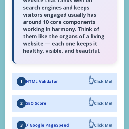
website that ranks well on
search engines and keeps
visitors engaged usually has
around 10 core components
working in harmony. Think of
them like the organs of a living
website — each one keeps it
healthy, visible, and beautiful.
👆
1
HTML Validator
Click Me!
👆
2
SEO Score
Click Me!
👆
3
⚡ Google PageSpeed
Click Me!