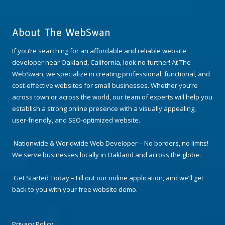
About The WebSwan
If you’re searching for an affordable and reliable website
developer near Oakland, California, look no further! At The
WebSwan, we specialize in creating professional, functional, and
cost-effective websites for small businesses. Whether you’re
across town or across the world, our team of experts will help you
establish a strong online presence with a visually appealing,
user-friendly, and SEO-optimized website.
Nationwide & Worldwide Web Developer – No borders, no limits!
We serve businesses locally in Oakland and across the globe.
Get Started Today – Fill out our online application, and we’ll get
back to you with your free website demo.
Privacy Policy