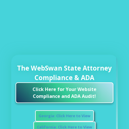
The WebSwan State Attorney
Compliance & ADA
Click Here for Your Website
Compliance and ADA Audit!
Georgia: Click Here to View
California: Click Here to View